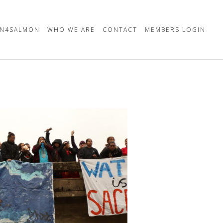
N4SALMON
WHO WE ARE
CONTACT
MEMBERS LOGIN