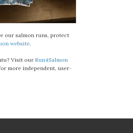
re our salmon runs, protect
on website
.
ntu? Visit our
Run4Salmon
for more independent, user-