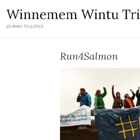
Skip
Winnemem Wintu Tr
to
content
JOURNEY TO JUSTICE
Run4Salmon