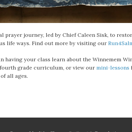
 prayer journey, led by Chief Caleen Sisk, to resto
s life ways. Find out more by visiting our
Run4Salm
 in having your class learn about the Winnemem Wi
fourth grade curriculum, or view our
mini-lessons
of all ages.