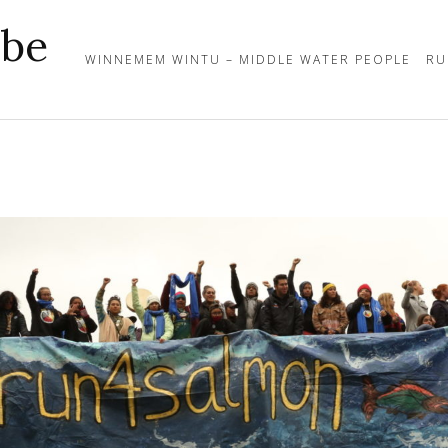
ibe
WINNEMEM WINTU – MIDDLE WATER PEOPLE
RU