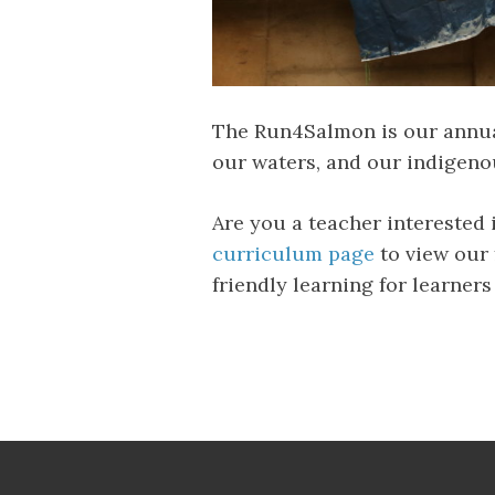
The Run4Salmon is our annual
our waters, and our indigenou
Are you a teacher interested
curriculum page
to view our 
friendly learning for learners 